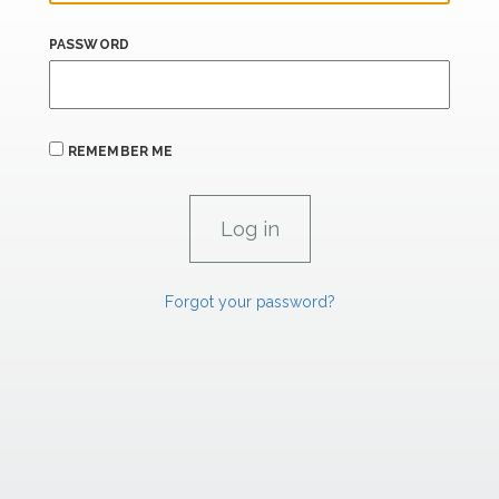
PASSWORD
REMEMBER ME
Forgot your password?