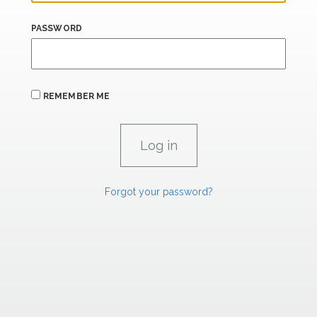
PASSWORD
REMEMBER ME
Forgot your password?