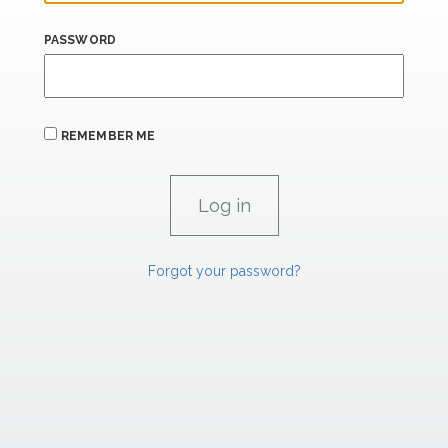
PASSWORD
REMEMBER ME
Forgot your password?