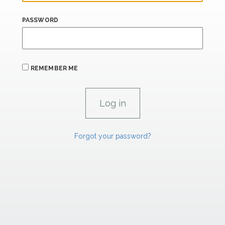
PASSWORD
REMEMBER ME
Forgot your password?