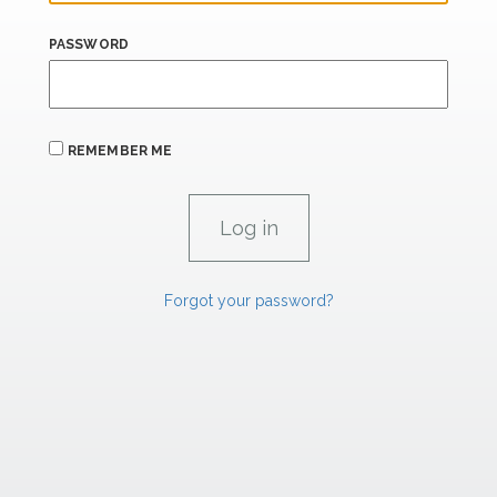
PASSWORD
REMEMBER ME
Forgot your password?