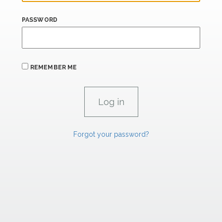
PASSWORD
REMEMBER ME
Forgot your password?