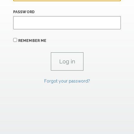
PASSWORD
REMEMBER ME
Forgot your password?