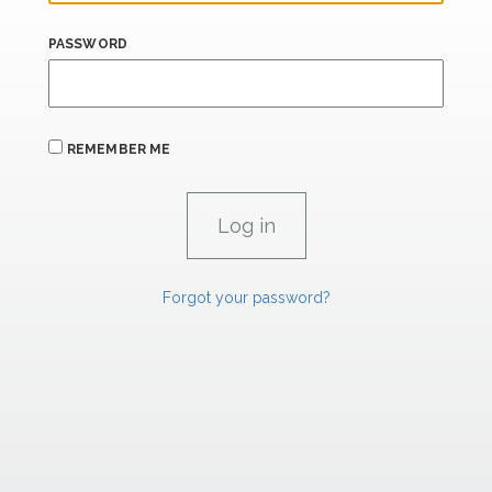
PASSWORD
REMEMBER ME
Forgot your password?