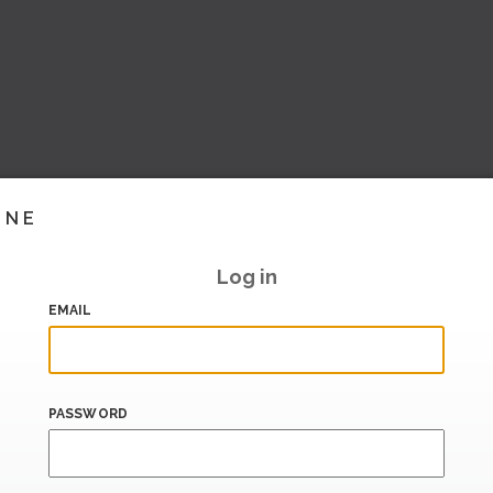
INE
Log in
EMAIL
PASSWORD