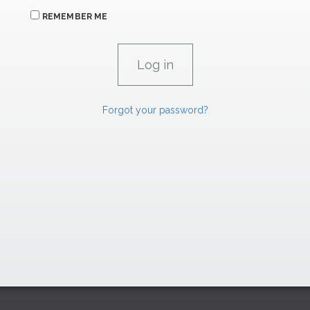
REMEMBER ME
Forgot your password?