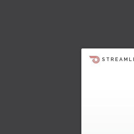
STREAML