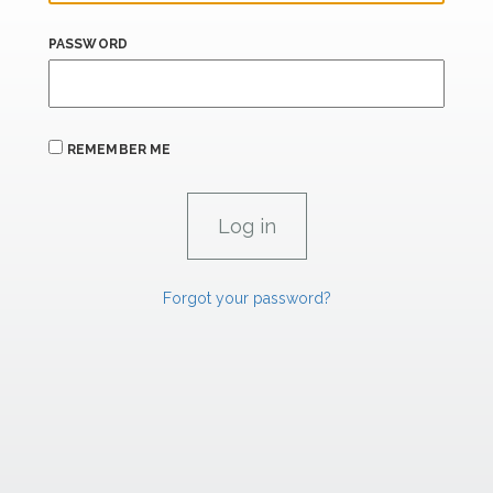
PASSWORD
REMEMBER ME
Forgot your password?