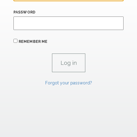
PASSWORD
REMEMBER ME
Forgot your password?