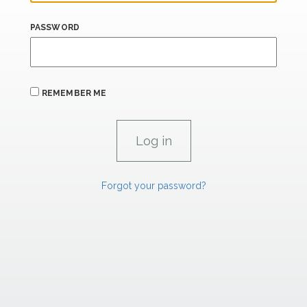
PASSWORD
REMEMBER ME
Forgot your password?