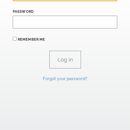
PASSWORD
REMEMBER ME
Forgot your password?