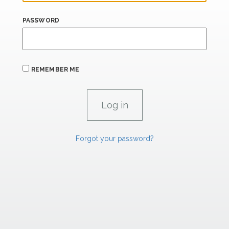
PASSWORD
REMEMBER ME
Forgot your password?