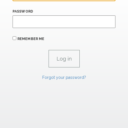
PASSWORD
REMEMBER ME
Forgot your password?