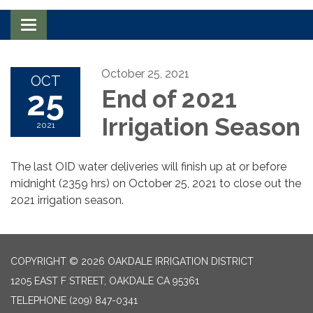
Toggle navigation
October 25, 2021
OCT
25
End of 2021
Irrigation Season
2021
The last OID water deliveries will finish up at or before
midnight (2359 hrs) on October 25, 2021 to close out the
2021 irrigation season.
COPYRIGHT © 2026 OAKDALE IRRIGATION DISTRICT
1205 EAST F STREET, OAKDALE CA 95361
TELEPHONE
(209) 847-0341