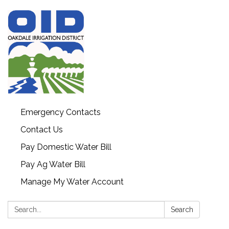
Emergency Contacts
Contact Us
Pay Domestic Water Bill
Pay Ag Water Bill
Manage My Water Account
Search:
Search