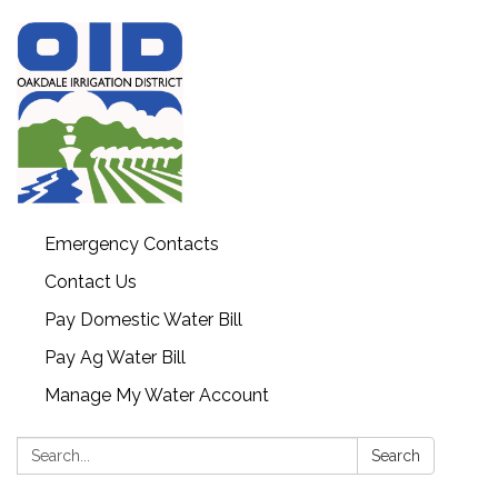
Emergency Contacts
Contact Us
Pay Domestic Water Bill
Pay Ag Water Bill
Manage My Water Account
Search:
Search