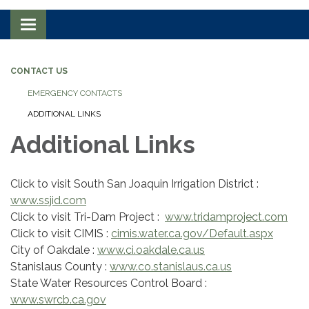
Toggle navigation
CONTACT US
EMERGENCY CONTACTS
ADDITIONAL LINKS
Additional Links
Click to visit South San Joaquin Irrigation District :
www.ssjid.com
Click to visit Tri-Dam Project :
www.tridamproject.com
Click to visit CIMIS :
cimis.water.ca.gov/Default.aspx
City of Oakdale :
www.ci.oakdale.ca.us
Stanislaus County :
www.co.stanislaus.ca.us
State Water Resources Control Board :
www.swrcb.ca.gov