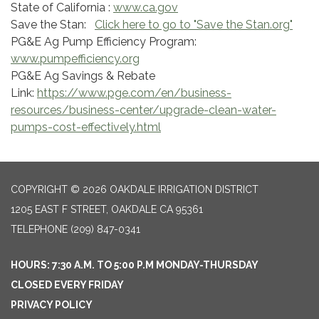
State of California :
www.ca.gov
Save the Stan:
Click here to go to "Save the Stan.org"
PG&E Ag Pump Efficiency Program:
www.pumpefficiency.org
PG&E Ag Savings & Rebate
Link:
https://www.pge.com/en/business-
resources/business-center/upgrade-clean-water-
pumps-cost-effectively.html
COPYRIGHT © 2026 OAKDALE IRRIGATION DISTRICT
1205 EAST F STREET, OAKDALE CA 95361
TELEPHONE
(209) 847-0341
HOURS: 7:30 A.M. TO 5:00 P.M MONDAY-THURSDAY
CLOSED EVERY FRIDAY
PRIVACY POLICY