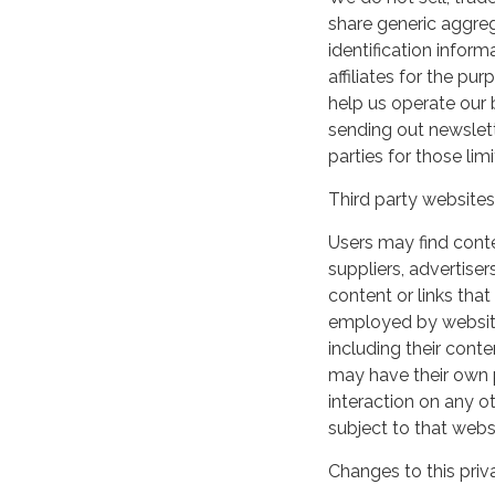
share generic aggre
identification inform
affiliates for the p
help us operate our b
sending out newslett
parties for those li
Third party websites
Users may find conten
suppliers, advertiser
content or links that
employed by websites 
including their cont
may have their own p
interaction on any ot
subject to that webs
Changes to this priv