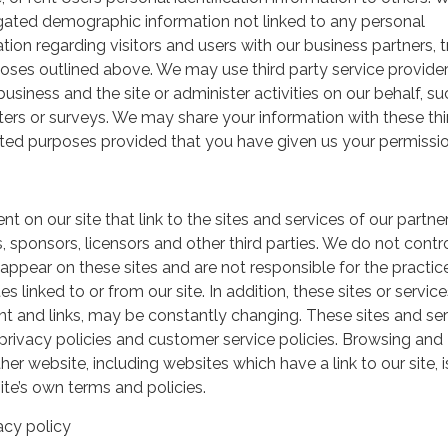
gated demographic information not linked to any personal
ation regarding visitors and users with our business partners, 
urposes outlined above. We may use third party service provide
usiness and the site or administer activities on our behalf, su
ers or surveys. We may share your information with these thi
mited purposes provided that you have given us your permissio
t on our site that link to the sites and services of our partner
s, sponsors, licensors and other third parties. We do not contr
 appear on these sites and are not responsible for the practic
linked to or from our site. In addition, these sites or service
ent and links, may be constantly changing. These sites and se
rivacy policies and customer service policies. Browsing and
her website, including websites which have a link to our site, i
ite’s own terms and policies.
acy policy