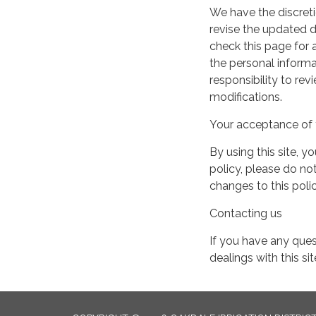
We have the discreti
revise the updated 
check this page for
the personal informa
responsibility to re
modifications.
Your acceptance of 
By using this site, y
policy, please do not
changes to this pol
Contacting us
If you have any quest
dealings with this si