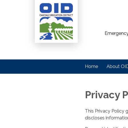
Emergency
Home
About OI
Privacy P
This Privacy Policy 
discloses information