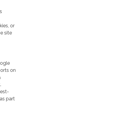
s
ies, or
e site
oogle
ports on
a
.
rest-
as part