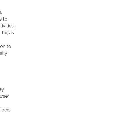
,
e to
ivities,
for, as
ion to
ally
ey
owser
viders