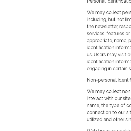
Personal identificati
We may collect perso
including, but not lim
the newsletter, respo
services, features o
appropriate, name, p
identification inform
us. Users may visit 
identification infor
engaging in certain si
Non-personal identif
We may collect non-
interact with our si
name, the type of c
connection to our si
utilized and other si
Web browser cooki