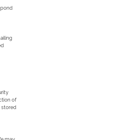
espond
ailing
ed
rity
ction of
 stored
 We may