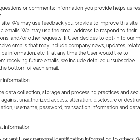
questions or comments: Information you provide helps us r
s.
 site: We may use feedback you provide to improve this site.
ic emails: We may use the email address to respond to their
tions, and/or other requests. If User decides to opt-in to our m
 receive emails that may include company news, updates, relat
ice information, etc. If at any time the User would like to
om receiving future emails, we include detailed unsubscribe
 the bottom of each email.
 information
 data collection, storage and processing practices and secu
against unauthorized access, alteration, disclosure or destru
mation, username, password, transaction information and data
l information
, or rent Users personal identification information to others.