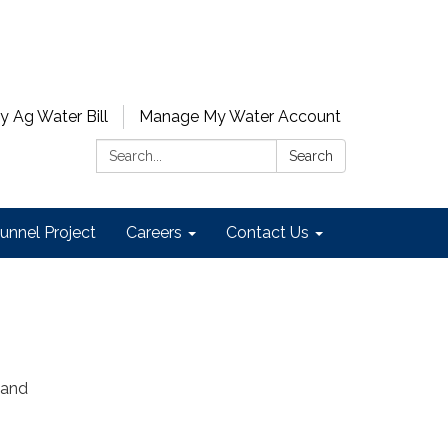
y Ag Water Bill
Manage My Water Account
Search:
Search
unnel Project
Careers
Contact Us
 and