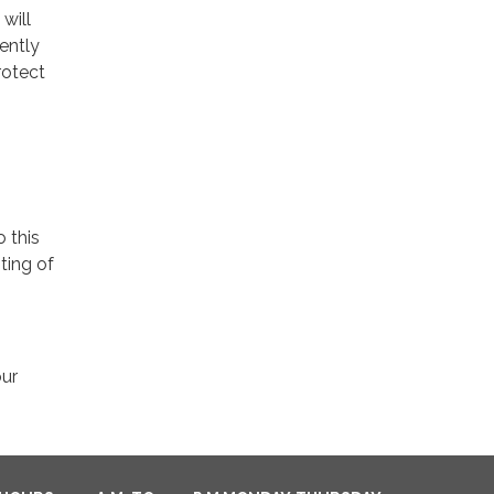
will
ently
rotect
o this
ting of
our