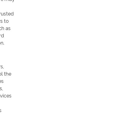
trusted
rs to
ch as
rd
n.
s,
ol the
es
s,
rvices
s