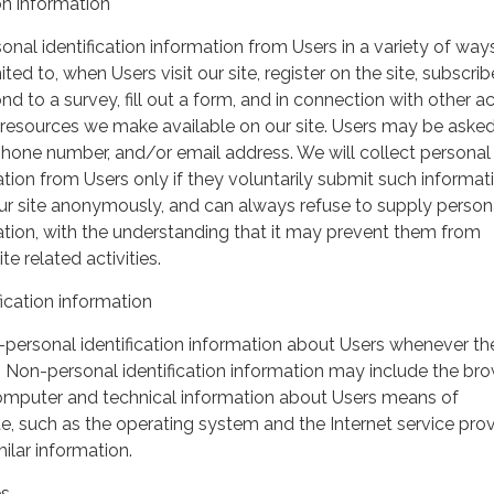
on information
nal identification information from Users in a variety of ways
ited to, when Users visit our site, register on the site, subscrib
nd to a survey, fill out a form, and in connection with other act
r resources we make available on our site. Users may be asked 
hone number, and/or email address. We will collect personal
ation from Users only if they voluntarily submit such informat
our site anonymously, and can always refuse to supply person
mation, with the understanding that it may prevent them from
te related activities.
ication information
personal identification information about Users whenever th
te. Non-personal identification information may include the br
omputer and technical information about Users means of
te, such as the operating system and the Internet service pro
milar information.
es