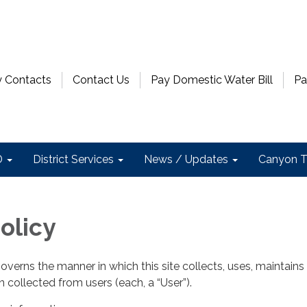
 Contacts
Contact Us
Pay Domestic Water Bill
Pa
D
District Services
News / Updates
Canyon T
olicy
governs the manner in which this site collects, uses, maintains
 collected from users (each, a “User”).