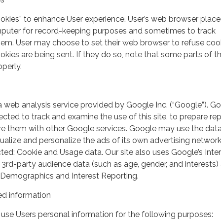
ookies” to enhance User experience. User’s web browser place
mputer for record-keeping purposes and sometimes to track
em. User may choose to set their web browser to refuse cook
kies are being sent. If they do so, note that some parts of th
perly.
a web analysis service provided by Google Inc. (“Google”). G
lected to track and examine the use of this site, to prepare re
hare them with other Google services. Google may use the dat
ualize and personalize the ads of its own advertising network
ted: Cookie and Usage data. Our site also uses Google’s Inte
 3rd-party audience data (such as age, gender, and interests) 
 Demographics and Interest Reporting.
d information
use Users personal information for the following purposes: