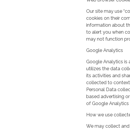
Our site may use “c
cookies on their co
information about th
to alert you when coo
may not function pro
Google Analytics
Google Analytics is 
utilizes the data col
its activities and s
collected to context
Personal Data collec
based advertising or
of Google Analytics
How we use collecte
We may collect and 