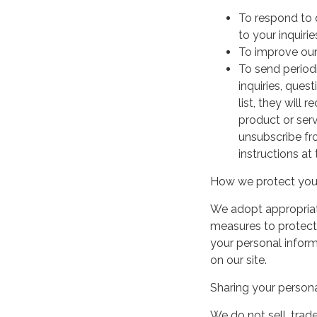
To respond to 
to your inquirie
To improve our
To send period
inquiries, ques
list, they will
product or serv
unsubscribe fr
instructions at
How we protect your
We adopt appropriate
measures to protect 
your personal infor
on our site.
Sharing your persona
We do not sell, trade