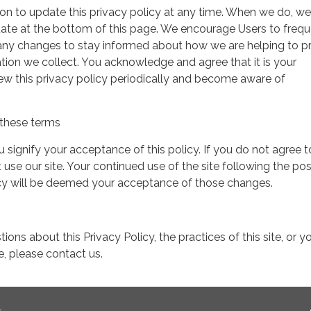
on to update this privacy policy at any time. When we do, we 
date at the bottom of this page. We encourage Users to frequ
 any changes to stay informed about how we are helping to p
tion we collect. You acknowledge and agree that it is your
view this privacy policy periodically and become aware of
these terms
ou signify your acceptance of this policy. If you do not agree t
 use our site. Your continued use of the site following the pos
icy will be deemed your acceptance of those changes.
ions about this Privacy Policy, the practices of this site, or y
te, please contact us.