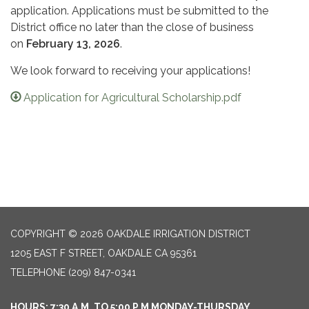
application. Applications must be submitted to the
District office no later than the close of business
on
February 13, 2026
.
We look forward to receiving your applications!
Application for Agricultural Scholarship.pdf
COPYRIGHT © 2026 OAKDALE IRRIGATION DISTRICT
1205 EAST F STREET, OAKDALE CA 95361
TELEPHONE
(209) 847-0341
HOURS: 7:30 A.M. TO 5:00 P.M MONDAY-THURSDAY