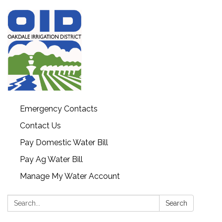
Emergency Contacts
Contact Us
Pay Domestic Water Bill
Pay Ag Water Bill
Manage My Water Account
Search:
Search