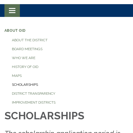
Toggle navigation
ABOUT OID
ABOUT THE DISTRICT
BOARD MEETINGS
WHO WE ARE
HISTORY OF OID
MAPS
SCHOLARSHIPS
DISTRICT TRANSPARENCY
IMPROVEMENT DISTRICTS
SCHOLARSHIPS