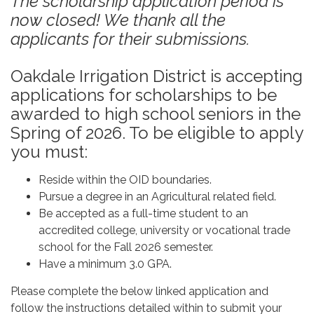
The scholarship application period is
now closed! We thank all the
applicants for their submissions.
Oakdale Irrigation District is accepting
applications for scholarships to be
awarded to high school seniors in the
Spring of 2026. To be eligible to apply
you must:
Reside within the OID boundaries.
Pursue a degree in an Agricultural related field.
Be accepted as a full-time student to an
accredited college, university or vocational trade
school for the Fall 2026 semester.
Have a minimum 3.0 GPA.
Please complete the below linked application and
follow the instructions detailed within to submit your