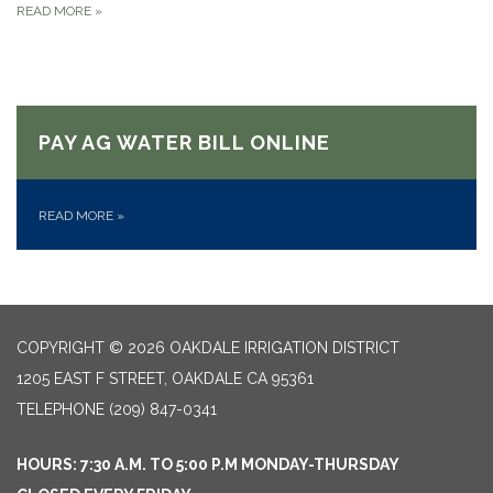
READ MORE
»
PAY AG WATER BILL ONLINE
READ MORE
»
COPYRIGHT © 2026 OAKDALE IRRIGATION DISTRICT
1205 EAST F STREET, OAKDALE CA 95361
TELEPHONE
(209) 847-0341
HOURS: 7:30 A.M. TO 5:00 P.M MONDAY-THURSDAY