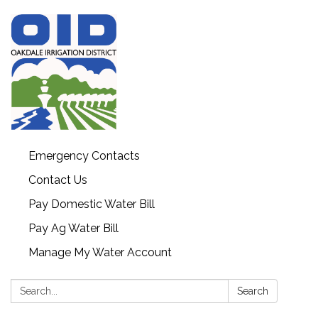
Emergency Contacts
Contact Us
Pay Domestic Water Bill
Pay Ag Water Bill
Manage My Water Account
Search:
Search