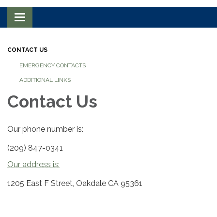
Toggle navigation
CONTACT US
EMERGENCY CONTACTS
ADDITIONAL LINKS
Contact Us
Our phone number is:
(209) 847-0341
Our address is:
1205 East F Street, Oakdale CA 95361