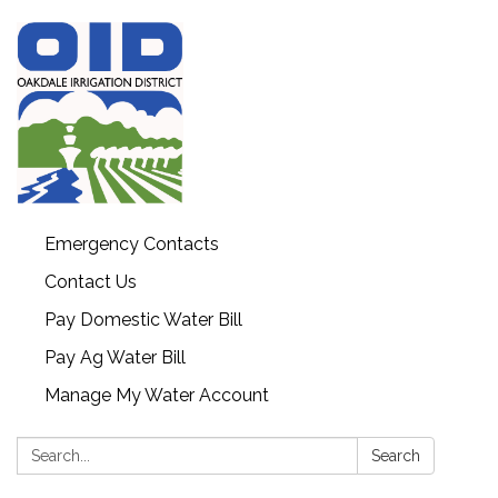
Emergency Contacts
Contact Us
Pay Domestic Water Bill
Pay Ag Water Bill
Manage My Water Account
Search:
Search