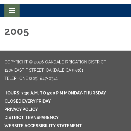
Toggle navigation
2005
COPYRIGHT © 2026 OAKDALE IRRIGATION DISTRICT
1205 EAST F STREET, OAKDALE CA 95361
TELEPHONE
(209) 847-0341
HOURS: 7:30 A.M. TO 5:00 P.M MONDAY-THURSDAY
CLOSED EVERY FRIDAY
PRIVACY POLICY
DISTRICT TRANSPARENCY
WEBSITE ACCESSIBILITY STATEMENT