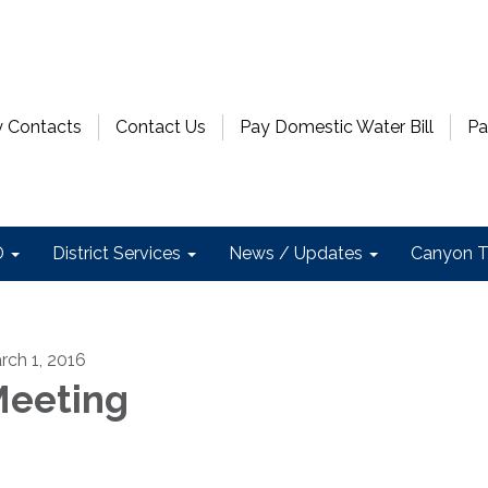
 Contacts
Contact Us
Pay Domestic Water Bill
Pa
D
District Services
News / Updates
Canyon T
rch 1, 2016
eeting