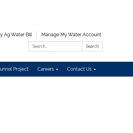
y Ag Water Bill
Manage My Water Account
Search:
Search
unnel Project
Careers
Contact Us