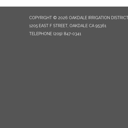
COPYRIGHT © 2026 OAKDALE IRRIGATION DISTRIC
1205 EAST F STREET, OAKDALE CA 95361
TELEPHONE
(209) 847-0341