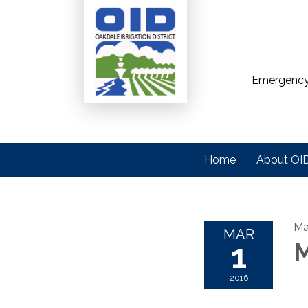
Emergency
Home
About OI
Ma
MAR
1
M
2016