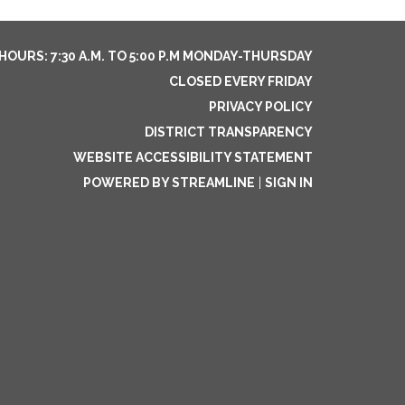
HOURS: 7:30 A.M. TO 5:00 P.M MONDAY-THURSDAY
CLOSED EVERY FRIDAY
PRIVACY POLICY
DISTRICT TRANSPARENCY
WEBSITE ACCESSIBILITY STATEMENT
POWERED BY STREAMLINE
|
SIGN IN