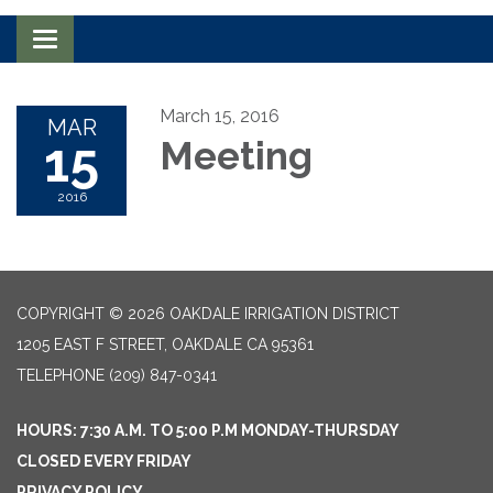
Toggle navigation
March 15, 2016
MAR
15
Meeting
2016
COPYRIGHT © 2026 OAKDALE IRRIGATION DISTRICT
1205 EAST F STREET, OAKDALE CA 95361
TELEPHONE
(209) 847-0341
HOURS: 7:30 A.M. TO 5:00 P.M MONDAY-THURSDAY
CLOSED EVERY FRIDAY
PRIVACY POLICY