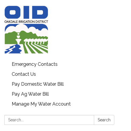
Emergency Contacts
Contact Us
Pay Domestic Water Bill
Pay Ag Water Bill
Manage My Water Account
Search:
Search