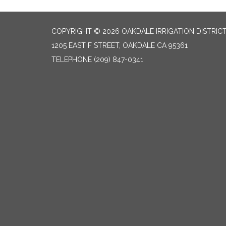
COPYRIGHT © 2026 OAKDALE IRRIGATION DISTRIC
1205 EAST F STREET, OAKDALE CA 95361
TELEPHONE
(209) 847-0341