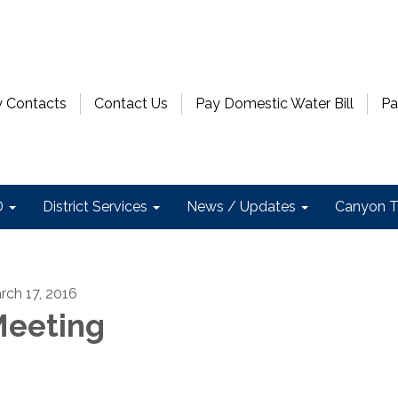
 Contacts
Contact Us
Pay Domestic Water Bill
Pa
D
District Services
News / Updates
Canyon T
rch 17, 2016
eeting