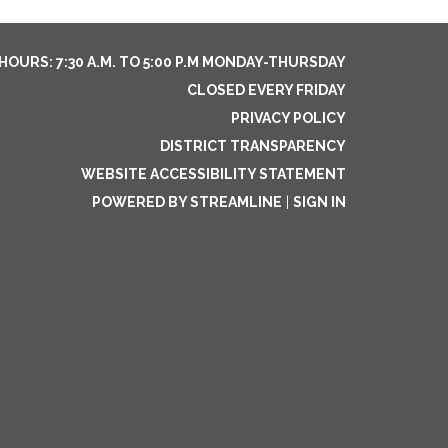
HOURS: 7:30 A.M. TO 5:00 P.M MONDAY-THURSDAY
CLOSED EVERY FRIDAY
PRIVACY POLICY
DISTRICT TRANSPARENCY
WEBSITE ACCESSIBILITY STATEMENT
POWERED BY STREAMLINE
|
SIGN IN