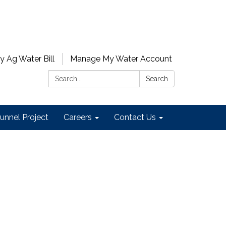
y Ag Water Bill
Manage My Water Account
Search:
Search
unnel Project
Careers
Contact Us