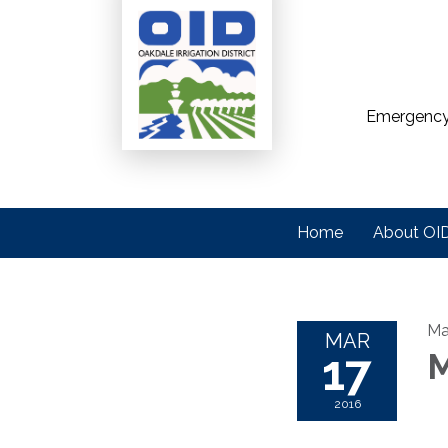
Emergency
Home
About OI
Ma
MAR
17
M
2016