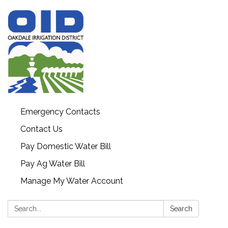
Emergency Contacts
Contact Us
Pay Domestic Water Bill
Pay Ag Water Bill
Manage My Water Account
Search:
Search