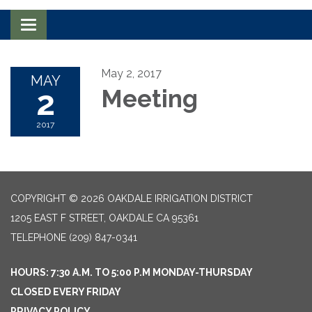
Toggle navigation
May 2, 2017
MAY
2
Meeting
2017
COPYRIGHT © 2026 OAKDALE IRRIGATION DISTRICT
1205 EAST F STREET, OAKDALE CA 95361
TELEPHONE
(209) 847-0341
HOURS: 7:30 A.M. TO 5:00 P.M MONDAY-THURSDAY
CLOSED EVERY FRIDAY
PRIVACY POLICY