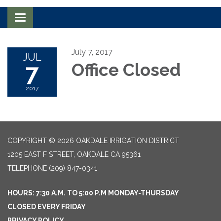
Toggle navigation
July 7, 2017
JUL
7
Office Closed
2017
COPYRIGHT © 2026 OAKDALE IRRIGATION DISTRICT
1205 EAST F STREET, OAKDALE CA 95361
TELEPHONE
(209) 847-0341
HOURS: 7:30 A.M. TO 5:00 P.M MONDAY-THURSDAY
CLOSED EVERY FRIDAY
PRIVACY POLICY