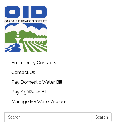
Emergency Contacts
Contact Us
Pay Domestic Water Bill
Pay Ag Water Bill
Manage My Water Account
Search:
Search