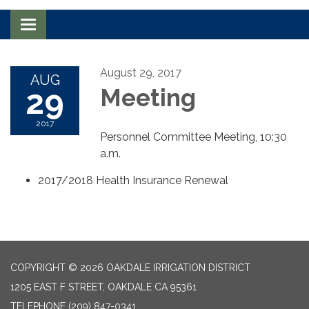
Toggle navigation
August 29, 2017
AUG
29
Meeting
2017
Personnel Committee Meeting, 10:30
a.m.
2017/2018 Health Insurance Renewal
COPYRIGHT © 2026 OAKDALE IRRIGATION DISTRICT
1205 EAST F STREET, OAKDALE CA 95361
TELEPHONE
(209) 847-0341