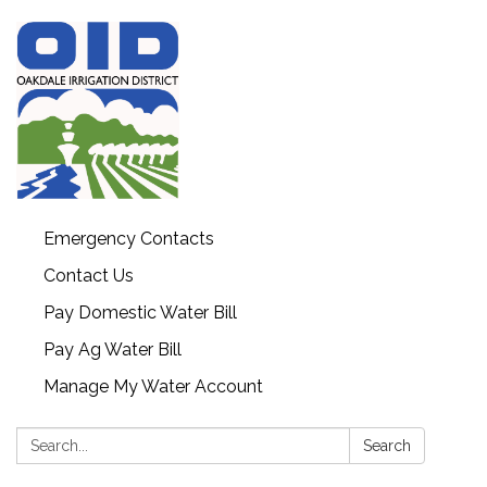
Emergency Contacts
Contact Us
Pay Domestic Water Bill
Pay Ag Water Bill
Manage My Water Account
Search:
Search