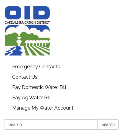
Emergency Contacts
Contact Us
Pay Domestic Water Bill
Pay Ag Water Bill
Manage My Water Account
Search:
Search