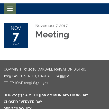
Toggle navigation
November 7, 2017
NOV
7
Meeting
2017
COPYRIGHT © 2026 OAKDALE IRRIGATION DISTRICT
1205 EAST F STREET, OAKDALE CA 95361
TELEPHONE
(209) 847-0341
HOURS: 7:30 A.M. TO 5:00 P.M MONDAY-THURSDAY
CLOSED EVERY FRIDAY
PRIVACY POLICY