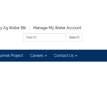
y Ag Water Bill
Manage My Water Account
Search:
Search
unnel Project
Careers
Contact Us