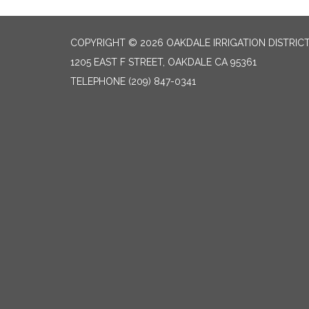
COPYRIGHT © 2026 OAKDALE IRRIGATION DISTRIC
1205 EAST F STREET, OAKDALE CA 95361
TELEPHONE
(209) 847-0341