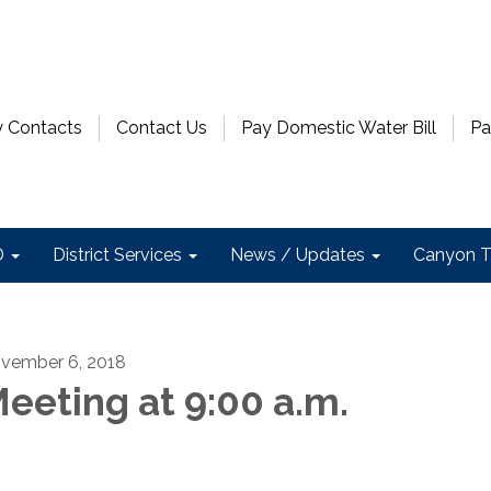
 Contacts
Contact Us
Pay Domestic Water Bill
Pa
D
District Services
News / Updates
Canyon T
vember 6, 2018
eeting at 9:00 a.m.