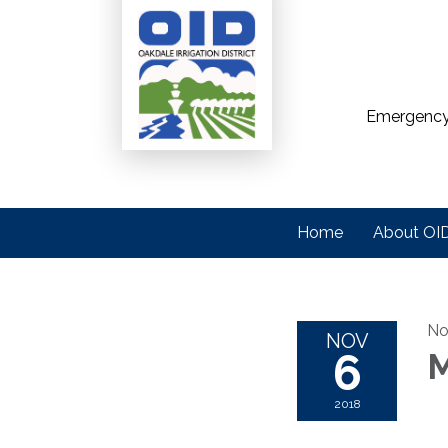
Emergency
Home
About OI
No
NOV
6
M
2018