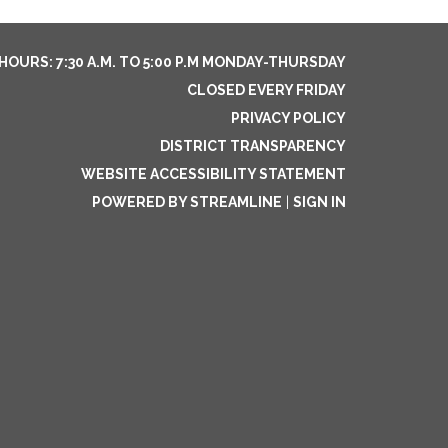
HOURS: 7:30 A.M. TO 5:00 P.M MONDAY-THURSDAY
CLOSED EVERY FRIDAY
PRIVACY POLICY
DISTRICT TRANSPARENCY
WEBSITE ACCESSIBILITY STATEMENT
POWERED BY STREAMLINE
|
SIGN IN