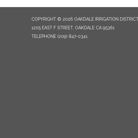
COPYRIGHT © 2026 OAKDALE IRRIGATION DISTRIC
1205 EAST F STREET, OAKDALE CA 95361
TELEPHONE
(209) 847-0341