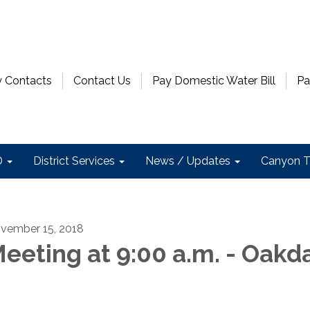
 Contacts
Contact Us
Pay Domestic Water Bill
Pa
D
District Services
News / Updates
Canyon T
vember 15, 2018
eeting at 9:00 a.m. - Oakd