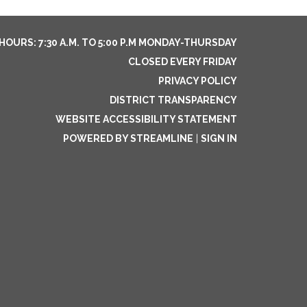
HOURS: 7:30 A.M. TO 5:00 P.M MONDAY-THURSDAY
CLOSED EVERY FRIDAY
PRIVACY POLICY
DISTRICT TRANSPARENCY
WEBSITE ACCESSIBILITY STATEMENT
POWERED BY STREAMLINE
|
SIGN IN