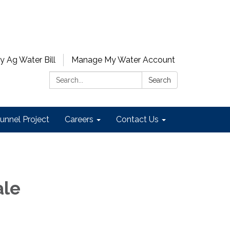
y Ag Water Bill
Manage My Water Account
Search:
Search
unnel Project
Careers
Contact Us
ale