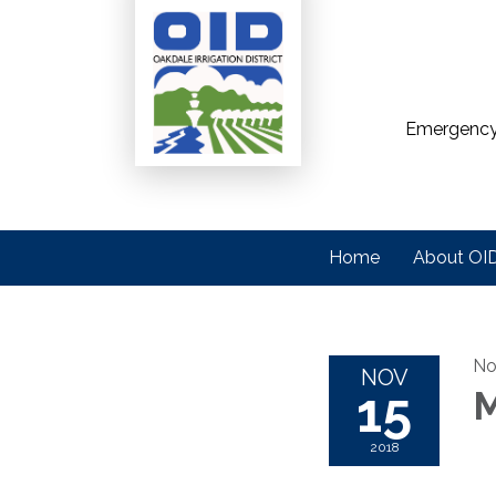
Emergency
Home
About OI
No
NOV
15
M
2018