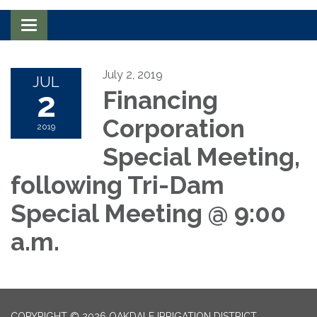
Toggle navigation
July 2, 2019
JUL
2
Financing
Corporation
2019
Special Meeting,
following Tri-Dam
Special Meeting @ 9:00
a.m.
COPYRIGHT © 2026 OAKDALE IRRIGATION DISTRICT