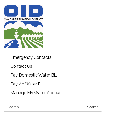
Emergency Contacts
Contact Us
Pay Domestic Water Bill
Pay Ag Water Bill
Manage My Water Account
Search:
Search