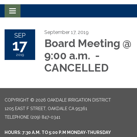
Toggle navigation
September 17, 2019
SEP
17
Board Meeting @
9:00 a.m. -
2019
CANCELLED
COPYRIGHT © 2026 OAKDALE IRRIGATION DISTRICT
1205 EAST F STREET, OAKDALE CA 95361
TELEPHONE
(209) 847-0341
HOURS: 7:30 A.M. TO 5:00 P.M MONDAY-THURSDAY