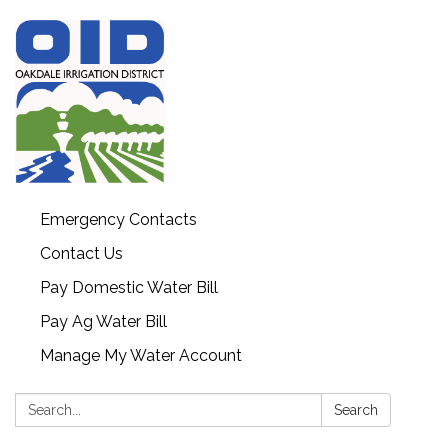
Emergency Contacts
Contact Us
Pay Domestic Water Bill
Pay Ag Water Bill
Manage My Water Account
Search:
Search