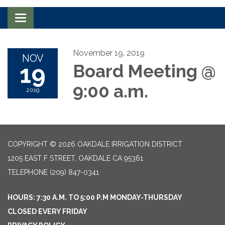
Toggle navigation
November 19, 2019
NOV
19
Board Meeting @
9:00 a.m.
2019
COPYRIGHT © 2026 OAKDALE IRRIGATION DISTRICT
1205 EAST F STREET, OAKDALE CA 95361
TELEPHONE
(209) 847-0341
HOURS: 7:30 A.M. TO 5:00 P.M MONDAY-THURSDAY
CLOSED EVERY FRIDAY