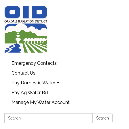
Emergency Contacts
Contact Us
Pay Domestic Water Bill
Pay Ag Water Bill
Manage My Water Account
Search:
Search