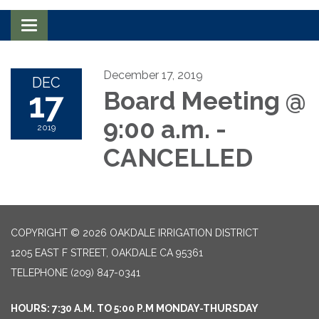
Toggle navigation
December 17, 2019
DEC
17
Board Meeting @
9:00 a.m. -
2019
CANCELLED
COPYRIGHT © 2026 OAKDALE IRRIGATION DISTRICT
1205 EAST F STREET, OAKDALE CA 95361
TELEPHONE
(209) 847-0341
HOURS: 7:30 A.M. TO 5:00 P.M MONDAY-THURSDAY