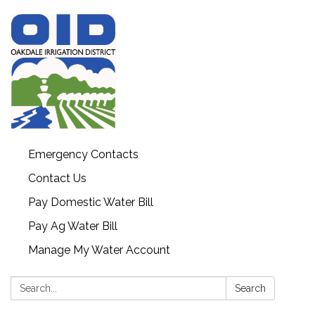
Emergency Contacts
Contact Us
Pay Domestic Water Bill
Pay Ag Water Bill
Manage My Water Account
Search:
Search