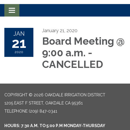
Toggle navigation
January 21, 2020
JAN
21
Board Meeting @
9:00 a.m. -
2020
CANCELLED
COPYRIGHT © 2026 OAKDALE IRRIGATION DISTRICT
1205 EAST F STREET, OAKDALE CA 95361
TELEPHONE
(209) 847-0341
HOURS: 7:30 A.M. TO 5:00 P.M MONDAY-THURSDAY