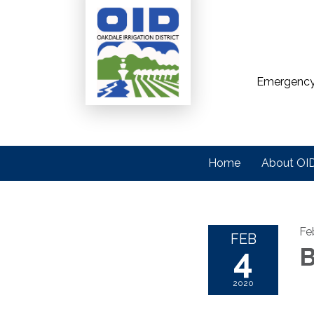
Emergency
Home
About OI
Fe
FEB
4
B
2020