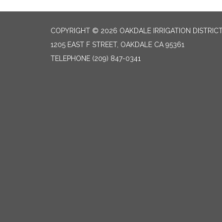
COPYRIGHT © 2026 OAKDALE IRRIGATION DISTRIC
1205 EAST F STREET, OAKDALE CA 95361
TELEPHONE
(209) 847-0341