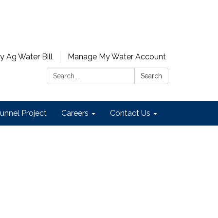
y Ag Water Bill
Manage My Water Account
Search:
Search
unnel Project
Careers
Contact Us