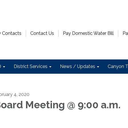
 Contacts
Contact Us
Pay Domestic Water Bill
Pa
D
District Services
News / Updates
Canyon T
bruary 4, 2020
oard Meeting @ 9:00 a.m.