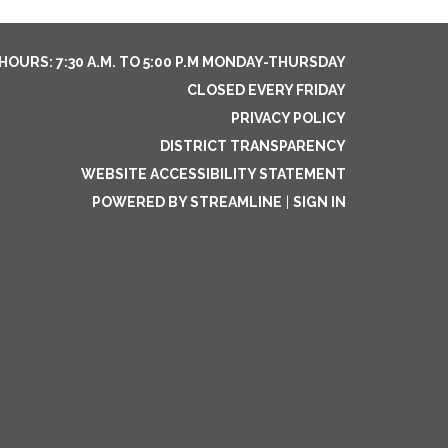
HOURS: 7:30 A.M. TO 5:00 P.M MONDAY-THURSDAY
CLOSED EVERY FRIDAY
PRIVACY POLICY
DISTRICT TRANSPARENCY
WEBSITE ACCESSIBILITY STATEMENT
POWERED BY STREAMLINE
|
SIGN IN