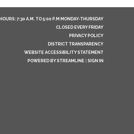
HOURS: 7:30 A.M. TO 5:00 P.M MONDAY-THURSDAY
CLOSED EVERY FRIDAY
PRIVACY POLICY
DISTRICT TRANSPARENCY
WEBSITE ACCESSIBILITY STATEMENT
POWERED BY STREAMLINE
|
SIGN IN