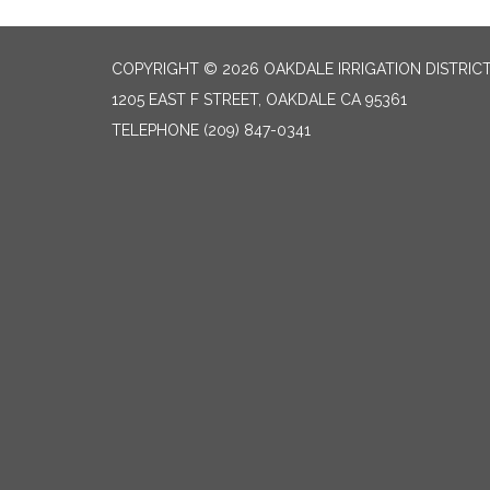
COPYRIGHT © 2026 OAKDALE IRRIGATION DISTRIC
1205 EAST F STREET, OAKDALE CA 95361
TELEPHONE
(209) 847-0341