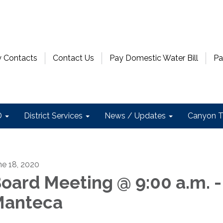
 Contacts
Contact Us
Pay Domestic Water Bill
Pa
D
District Services
News / Updates
Canyon T
ne 18, 2020
oard Meeting @ 9:00 a.m. -
anteca