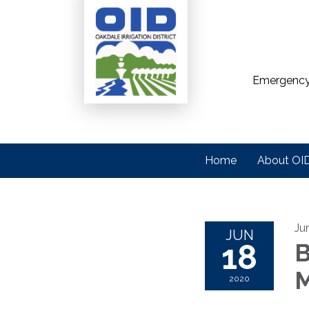
Emergency
Home
About OI
Ju
JUN
18
B
M
2020