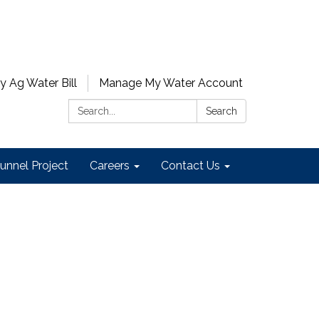
y Ag Water Bill
Manage My Water Account
Search:
Search
unnel Project
Careers
Contact Us