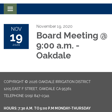
Toggle navigation
November 19, 2020
NOV
19
Board Meeting @
9:00 a.m. -
2020
Oakdale
COPYRIGHT © 2026 OAKDALE IRRIGATION DISTRICT
1205 EAST F STREET, OAKDALE CA 95361
TELEPHONE
(209) 847-0341
HOURS: 7:30 A.M. TO 5:00 P.M MONDAY-THURSDAY