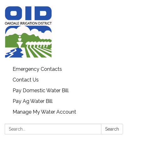
Emergency Contacts
Contact Us
Pay Domestic Water Bill
Pay Ag Water Bill
Manage My Water Account
Search:
Search