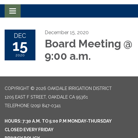
Toggle navigation
December 15, 2020
DEC
15
Board Meeting @
9:00 a.m.
2020
COPYRIGHT © 2026 OAKDALE IRRIGATION DISTRICT
1205 EAST F STREET, OAKDALE CA 95361
TELEPHONE
(209) 847-0341
HOURS: 7:30 A.M. TO 5:00 P.M MONDAY-THURSDAY
CLOSED EVERY FRIDAY