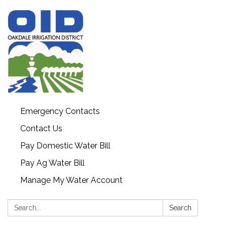
Emergency Contacts
Contact Us
Pay Domestic Water Bill
Pay Ag Water Bill
Manage My Water Account
Search:
Search