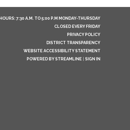
HOURS: 7:30 A.M. TO 5:00 P.M MONDAY-THURSDAY
CLOSED EVERY FRIDAY
PRIVACY POLICY
DISTRICT TRANSPARENCY
WEBSITE ACCESSIBILITY STATEMENT
POWERED BY STREAMLINE
|
SIGN IN