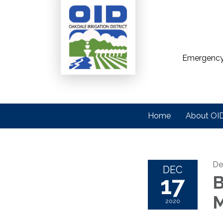
Emergency
Home
About OI
De
DEC
17
B
M
2020