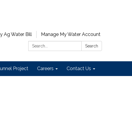
y Ag Water Bill
Manage My Water Account
Search:
Search
unnel Project
Careers
Contact Us