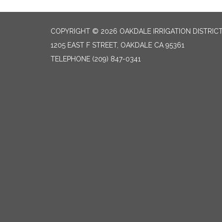
COPYRIGHT © 2026 OAKDALE IRRIGATION DISTRIC
1205 EAST F STREET, OAKDALE CA 95361
TELEPHONE
(209) 847-0341