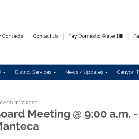
 Contacts
Contact Us
Pay Domestic Water Bill
Pa
D
District Services
News / Updates
Canyon T
cember 17, 2020
oard Meeting @ 9:00 a.m. -
anteca