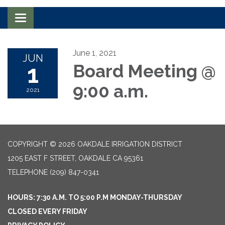
Toggle navigation
June 1, 2021
JUN
1
Board Meeting @
9:00 a.m.
2021
COPYRIGHT © 2026 OAKDALE IRRIGATION DISTRICT
1205 EAST F STREET, OAKDALE CA 95361
TELEPHONE
(209) 847-0341
HOURS: 7:30 A.M. TO 5:00 P.M MONDAY-THURSDAY
CLOSED EVERY FRIDAY