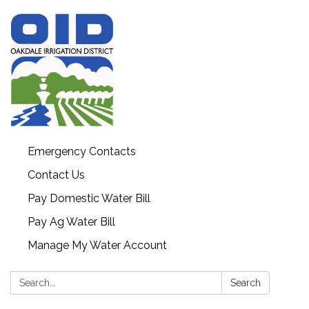
Emergency Contacts
Contact Us
Pay Domestic Water Bill
Pay Ag Water Bill
Manage My Water Account
Search:
Search