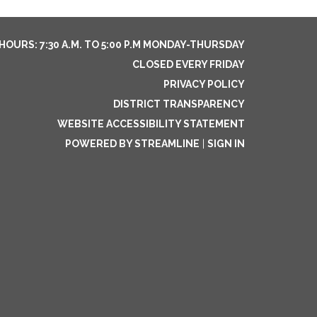
HOURS: 7:30 A.M. TO 5:00 P.M MONDAY-THURSDAY
CLOSED EVERY FRIDAY
PRIVACY POLICY
DISTRICT TRANSPARENCY
WEBSITE ACCESSIBILITY STATEMENT
POWERED BY STREAMLINE
|
SIGN IN