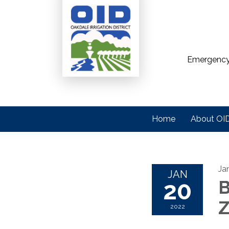
Emergency
Home
About OI
Ja
JAN
20
B
2022