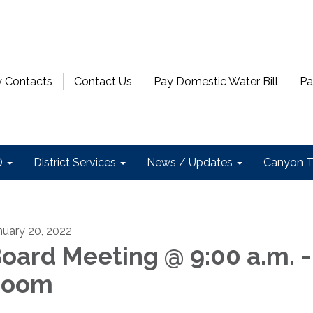
 Contacts
Contact Us
Pay Domestic Water Bill
Pa
D
District Services
News / Updates
Canyon T
nuary 20, 2022
oard Meeting @ 9:00 a.m. -
Zoom