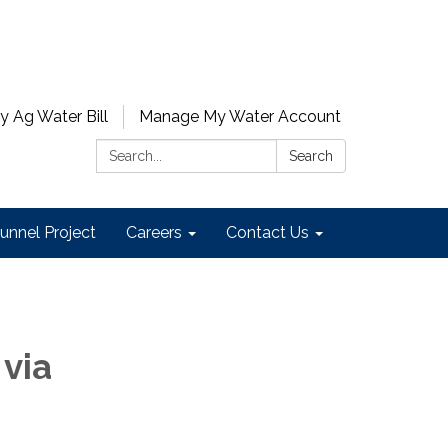
y Ag Water Bill
Manage My Water Account
Search:
Search
unnel Project
Careers
Contact Us
 via