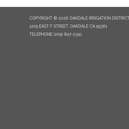
COPYRIGHT © 2026 OAKDALE IRRIGATION DISTRIC
1205 EAST F STREET, OAKDALE CA 95361
TELEPHONE
(209) 847-0341