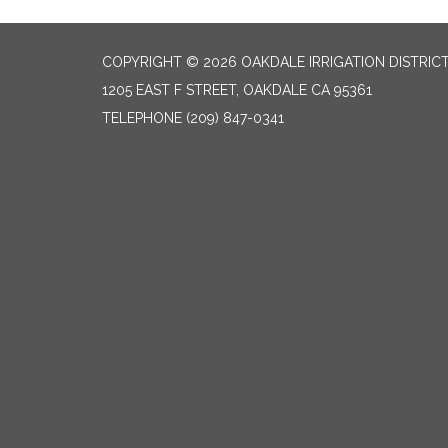
COPYRIGHT © 2026 OAKDALE IRRIGATION DISTRIC
1205 EAST F STREET, OAKDALE CA 95361
TELEPHONE
(209) 847-0341