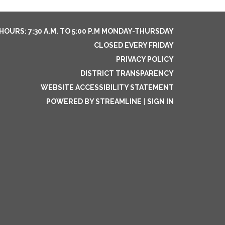
HOURS: 7:30 A.M. TO 5:00 P.M MONDAY-THURSDAY
CLOSED EVERY FRIDAY
PRIVACY POLICY
DISTRICT TRANSPARENCY
WEBSITE ACCESSIBILITY STATEMENT
POWERED BY STREAMLINE
|
SIGN IN