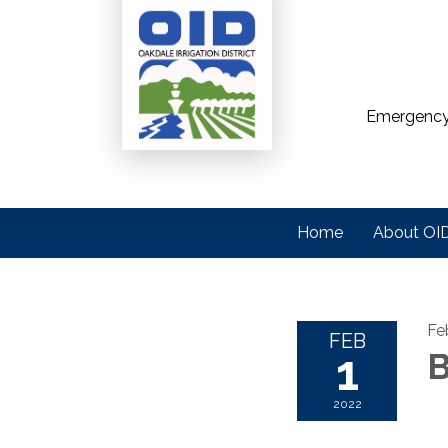
Emergency
Home
About OI
Fe
FEB
1
B
2022