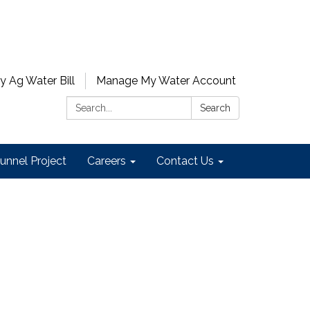
y Ag Water Bill
Manage My Water Account
Search:
Search
unnel Project
Careers
Contact Us