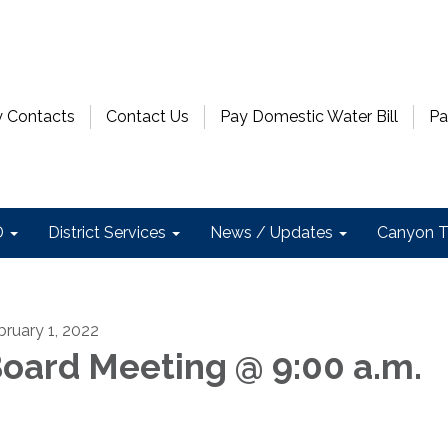
 Contacts
Contact Us
Pay Domestic Water Bill
Pa
D
District Services
News / Updates
Canyon T
bruary 1, 2022
oard Meeting @ 9:00 a.m.