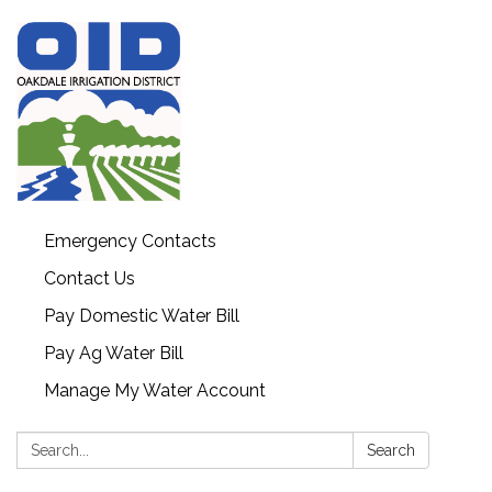
Emergency Contacts
Contact Us
Pay Domestic Water Bill
Pay Ag Water Bill
Manage My Water Account
Search:
Search