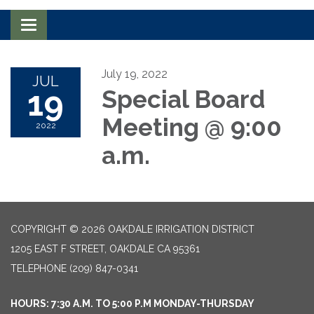
Toggle navigation
July 19, 2022
JUL
19
Special Board
Meeting @ 9:00
2022
a.m.
COPYRIGHT © 2026 OAKDALE IRRIGATION DISTRICT
1205 EAST F STREET, OAKDALE CA 95361
TELEPHONE
(209) 847-0341
HOURS: 7:30 A.M. TO 5:00 P.M MONDAY-THURSDAY