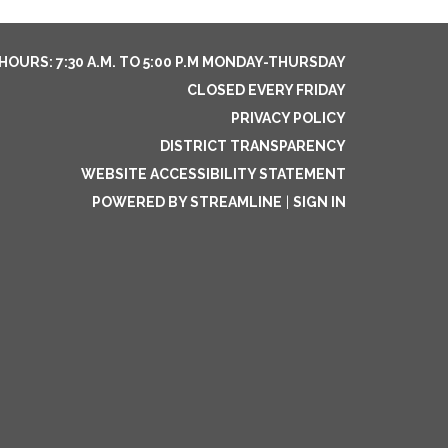
HOURS: 7:30 A.M. TO 5:00 P.M MONDAY-THURSDAY
CLOSED EVERY FRIDAY
PRIVACY POLICY
DISTRICT TRANSPARENCY
WEBSITE ACCESSIBILITY STATEMENT
POWERED BY STREAMLINE
|
SIGN IN