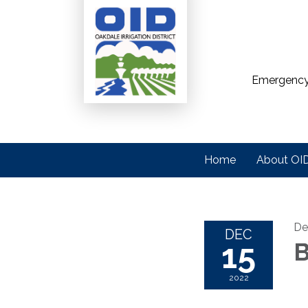
Emergency
Home
About OI
De
DEC
15
B
2022