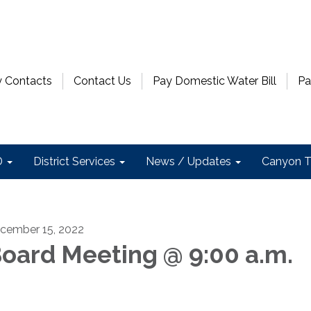
 Contacts
Contact Us
Pay Domestic Water Bill
Pa
D
District Services
News / Updates
Canyon T
cember 15, 2022
oard Meeting @ 9:00 a.m.