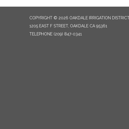
COPYRIGHT © 2026 OAKDALE IRRIGATION DISTRIC
1205 EAST F STREET, OAKDALE CA 95361
TELEPHONE
(209) 847-0341