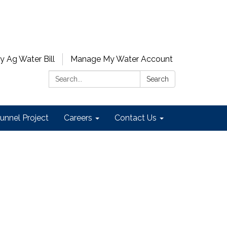
y Ag Water Bill
Manage My Water Account
Search:
Search
unnel Project
Careers
Contact Us