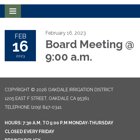
Toggle navigation
February 16, 2023
FEB
16
Board Meeting @
9:00 a.m.
2023
COPYRIGHT © 2026 OAKDALE IRRIGATION DISTRICT
1205 EAST F STREET, OAKDALE CA 95361
TELEPHONE
(209) 847-0341
HOURS: 7:30 A.M. TO 5:00 P.M MONDAY-THURSDAY
CLOSED EVERY FRIDAY