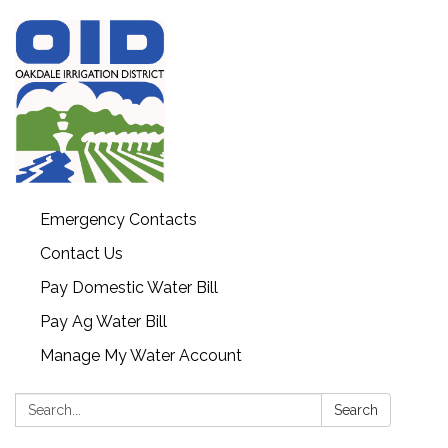
Emergency Contacts
Contact Us
Pay Domestic Water Bill
Pay Ag Water Bill
Manage My Water Account
Search:
Search