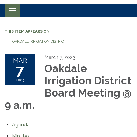
Toggle navigation
THIS ITEM APPEARS ON
OAKDALE IRRIGATION DISTRICT
March 7, 2023
MAR
7
Oakdale
Irrigation District
2023
Board Meeting @
9 a.m.
Agenda
Minutes