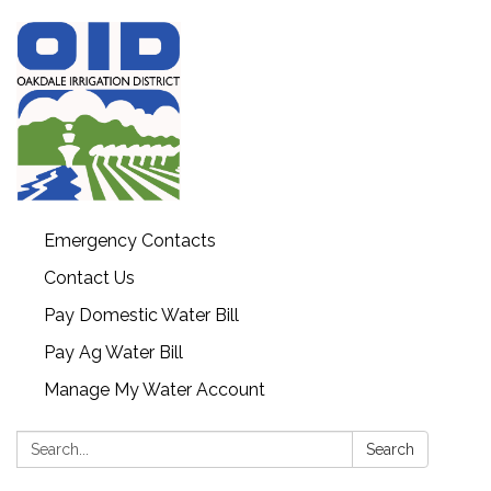
Emergency Contacts
Contact Us
Pay Domestic Water Bill
Pay Ag Water Bill
Manage My Water Account
Search:
Search