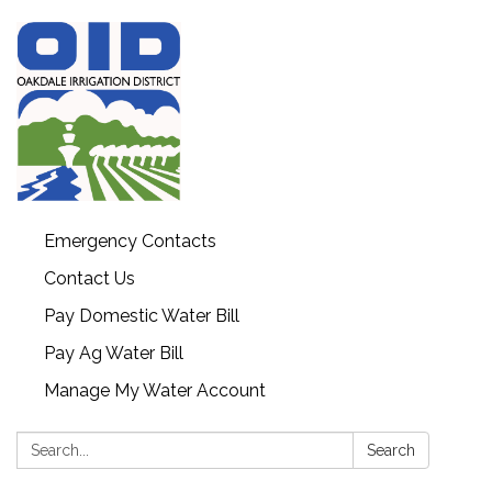
Emergency Contacts
Contact Us
Pay Domestic Water Bill
Pay Ag Water Bill
Manage My Water Account
Search:
Search