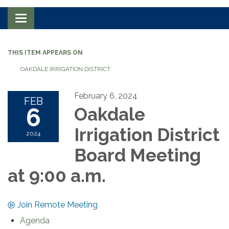
Toggle navigation
THIS ITEM APPEARS ON
OAKDALE IRRIGATION DISTRICT
February 6, 2024
FEB
6
Oakdale
Irrigation District
2024
Board Meeting
at 9:00 a.m.
Join Remote Meeting
Agenda