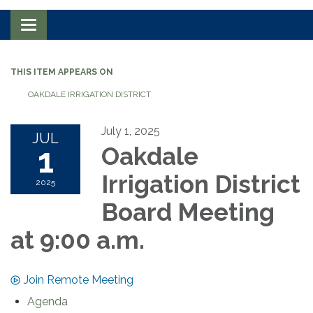
Toggle navigation
THIS ITEM APPEARS ON
OAKDALE IRRIGATION DISTRICT
July 1, 2025
JUL
1
Oakdale
Irrigation District
2025
Board Meeting
at 9:00 a.m.
Join Remote Meeting
Agenda