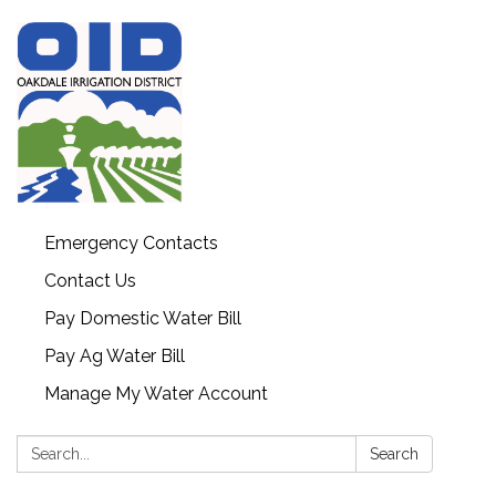
Emergency Contacts
Contact Us
Pay Domestic Water Bill
Pay Ag Water Bill
Manage My Water Account
Search:
Search