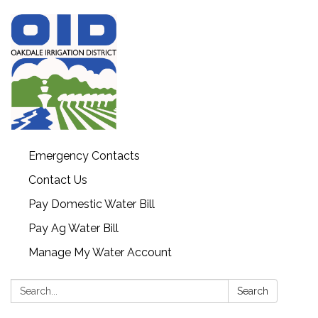
Emergency Contacts
Contact Us
Pay Domestic Water Bill
Pay Ag Water Bill
Manage My Water Account
Search:
Search