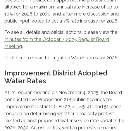
allowed for a maximum annual rate increase of up to
10% for 2026 to 2030, and, after more discussion and
public input, voted to set a 7% rate increase for 2026.
To see all details and official actions, please view the
Minutes from the October 7, 2025 Regular Board
Meeting
.
Click here
to view the Irrigation Water Rates for 2026.
Improvement District Adopted
Water Rates
At its regular meeting on November 4, 2025, the Board
conducted five Proposition 218 public hearings for
Improvement Districts (IDs) 22, 41, 45, 46, and 51, each
focused on determining whether a majority protest
existed against proposed water service rate updates for
2026-2030. Across all IDs, written protests remained