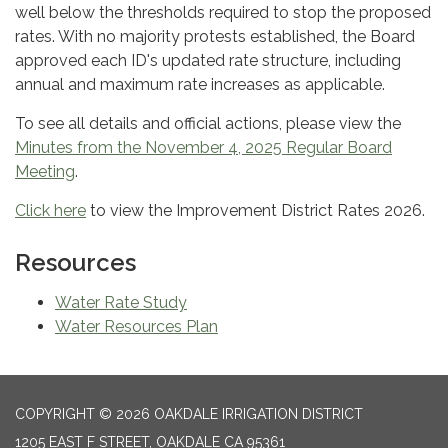
well below the thresholds required to stop the proposed
rates. With no majority protests established, the Board
approved each ID's updated rate structure, including
annual and maximum rate increases as applicable.
To see all details and official actions, please view the
Minutes from the November 4, 2025 Regular Board
Meeting
.
Click here
to view the Improvement District Rates 2026.
Resources
Water Rate Study
Water Resources Plan
COPYRIGHT © 2026 OAKDALE IRRIGATION DISTRICT
1205 EAST F STREET, OAKDALE CA 95361