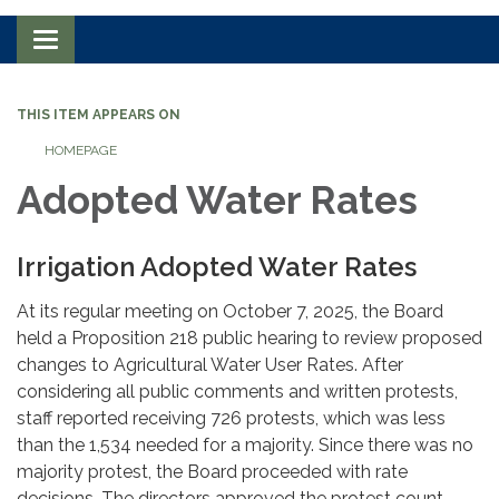
Toggle navigation
THIS ITEM APPEARS ON
HOMEPAGE
Adopted Water Rates
Irrigation Adopted Water Rates
At its regular meeting on October 7, 2025, the Board
held a Proposition 218 public hearing to review proposed
changes to Agricultural Water User Rates. After
considering all public comments and written protests,
staff reported receiving 726 protests, which was less
than the 1,534 needed for a majority. Since there was no
majority protest, the Board proceeded with rate
decisions. The directors approved the protest count,